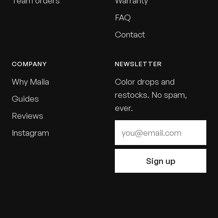
Team orders
Warranty
FAQ
Contact
COMPANY
NEWSLETTER
Why Maila
Color drops and
restocks. No spam,
Guides
ever.
Reviews
Instagram
Sign up