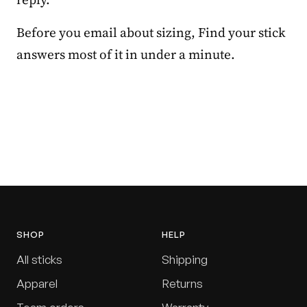
Before you email about sizing, Find your stick
answers most of it in under a minute.
SHOP
HELP
All sticks
Shipping
Apparel
Returns