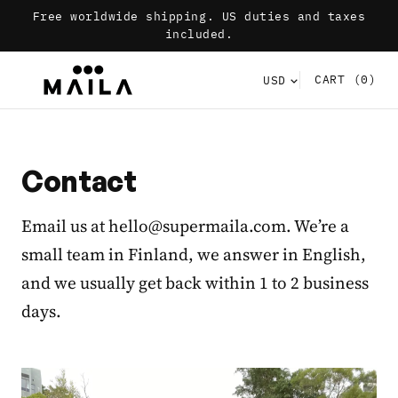
Free worldwide shipping. US duties and taxes
included.
CART
(0)
Contact
Email us at hello@supermaila.com. We’re a
small team in Finland, we answer in English,
and we usually get back within 1 to 2 business
days.