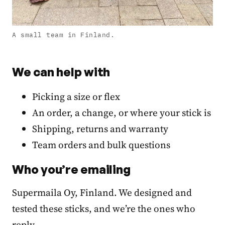
A small team in Finland.
We can help with
Picking a size or flex
An order, a change, or where your stick is
Shipping, returns and warranty
Team orders and bulk questions
Who you’re emailing
Supermaila Oy, Finland. We designed and
tested these sticks, and we’re the ones who
reply.